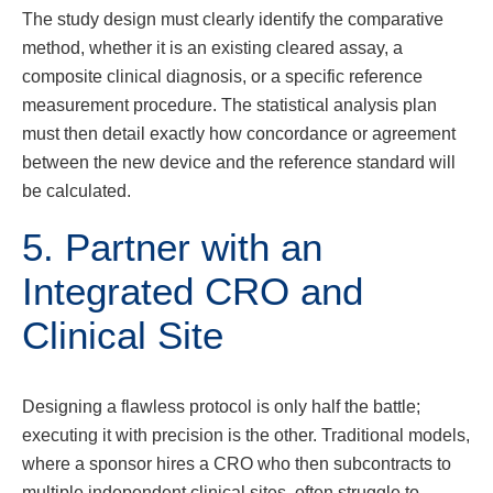
The study design must clearly identify the comparative
method, whether it is an existing cleared assay, a
composite clinical diagnosis, or a specific reference
measurement procedure. The statistical analysis plan
must then detail exactly how concordance or agreement
between the new device and the reference standard will
be calculated.
5. Partner with an
Integrated CRO and
Clinical Site
Designing a flawless protocol is only half the battle;
executing it with precision is the other. Traditional models,
where a sponsor hires a CRO who then subcontracts to
multiple independent clinical sites, often struggle to