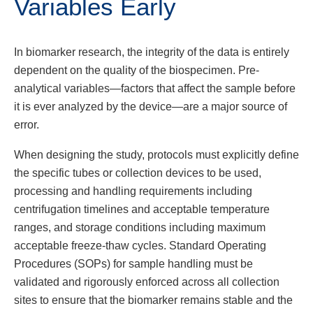
Variables Early
In biomarker research, the integrity of the data is entirely
dependent on the quality of the biospecimen. Pre-
analytical variables—factors that affect the sample before
it is ever analyzed by the device—are a major source of
error.
When designing the study, protocols must explicitly define
the specific tubes or collection devices to be used,
processing and handling requirements including
centrifugation timelines and acceptable temperature
ranges, and storage conditions including maximum
acceptable freeze-thaw cycles. Standard Operating
Procedures (SOPs) for sample handling must be
validated and rigorously enforced across all collection
sites to ensure that the biomarker remains stable and the