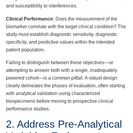
and susceptibility to interferences.
Clinical Performance:
Does the measurement of the
biomarker correlate with the target clinical condition? The
study must establish diagnostic sensitivity, diagnostic
specificity, and predictive values within the intended
patient population.
Failing to distinguish between these objectives—or
attempting to answer both with a single, inadequately
powered cohort—is a common pitfall. A robust design
clearly delineates the phases of evaluation, often starting
with analytical validation using characterized
biospecimens before moving to prospective clinical
performance studies.
2. Address Pre-Analytical