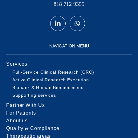
818 712 9355
NAVIGATION MENU
Services
Full-Service Clinical Research (CRO)
Active Clinical Research Execution
Biobank & Human Biospecimens
Supporting services
Partner With Us
For Patients
About us
Quality & Compliance
Therapeutic areas