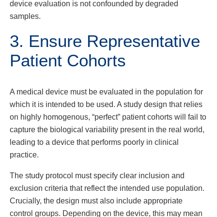
device evaluation is not confounded by degraded
samples.
3. Ensure Representative
Patient Cohorts
A medical device must be evaluated in the population for
which it is intended to be used. A study design that relies
on highly homogenous, “perfect” patient cohorts will fail to
capture the biological variability present in the real world,
leading to a device that performs poorly in clinical
practice.
The study protocol must specify clear inclusion and
exclusion criteria that reflect the intended use population.
Crucially, the design must also include appropriate
control groups. Depending on the device, this may mean