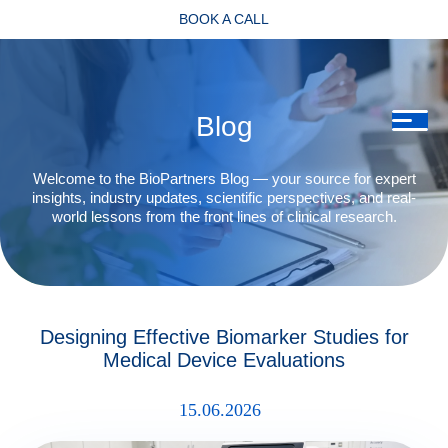
BOOK A CALL
Blog
Welcome to the BioPartners Blog — your source for expert
insights, industry updates, scientific perspectives, and real-
world lessons from the front lines of clinical research.
Designing Effective Biomarker Studies for
Medical Device Evaluations
15.06.2026