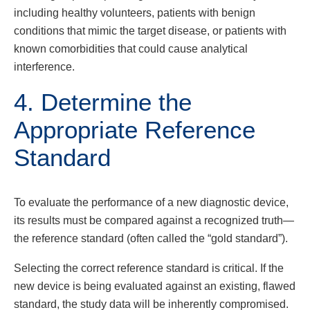
including healthy volunteers, patients with benign
conditions that mimic the target disease, or patients with
known comorbidities that could cause analytical
interference.
4. Determine the
Appropriate Reference
Standard
To evaluate the performance of a new diagnostic device,
its results must be compared against a recognized truth—
the reference standard (often called the “gold standard”).
Selecting the correct reference standard is critical. If the
new device is being evaluated against an existing, flawed
standard, the study data will be inherently compromised.