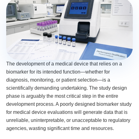
The development of a medical device that relies on a
biomarker for its intended function—whether for
diagnosis, monitoring, or patient selection—is a
scientifically demanding undertaking. The study design
phase is arguably the most critical step in the entire
development process. A poorly designed biomarker study
for medical device evaluations will generate data that is
unreliable, uninterpretable, or unacceptable to regulatory
agencies, wasting significant time and resources.