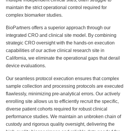
maintain the strict operational control required for
complex biomarker studies.
BioPartners offers a superior approach through our
integrated CRO and clinical site model. By combining
strategic CRO oversight with the hands-on execution
capabilities of our active clinical research site in
California, we eliminate the operational gaps that derail
device evaluations.
Our seamless protocol execution ensures that complex
sample collection and processing protocols are executed
flawlessly, minimizing pre-analytical errors. Our actively
enrolling site allows us to efficiently recruit the specific,
diverse patient cohorts required for robust clinical
performance studies. We maintain an unbroken chain of
custody and rigorous quality oversight, delivering the