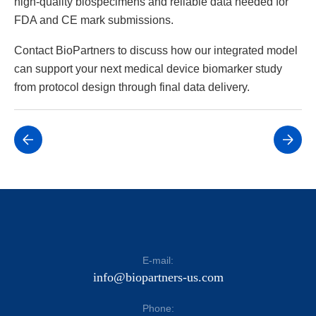
high-quality biospecimens and reliable data needed for
FDA and CE mark submissions.
Contact BioPartners to discuss how our integrated model
can support your next medical device biomarker study
from protocol design through final data delivery.
E-mail:
info@biopartners-us.com
Phone: