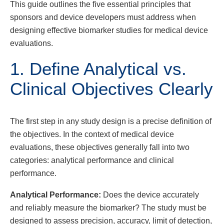
This guide outlines the five essential principles that
sponsors and device developers must address when
designing effective biomarker studies for medical device
evaluations.
1. Define Analytical vs.
Clinical Objectives Clearly
The first step in any study design is a precise definition of
the objectives. In the context of medical device
evaluations, these objectives generally fall into two
categories: analytical performance and clinical
performance.
Analytical Performance:
Does the device accurately
and reliably measure the biomarker? The study must be
designed to assess precision, accuracy, limit of detection,