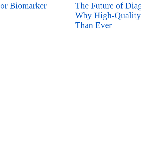
or Biomarker
The Future of Diag
Why High-Quality
Than Ever