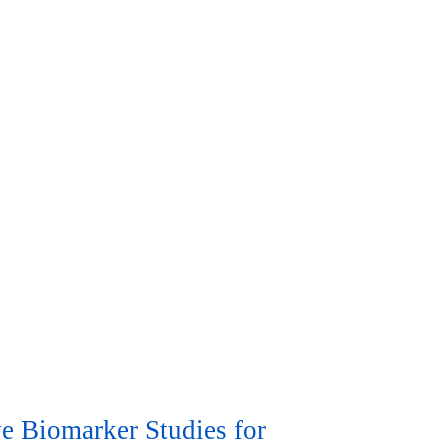
e Biomarker Studies for