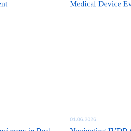
ent
Medical Device Ev
01.06.2026