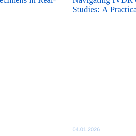
ecimens in Real-
Navigating IVDR C
Studies: A Practi
04.01.2026