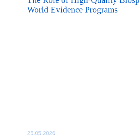
The Role of High-Quality Biosp
World Evidence Programs
25.05.2026