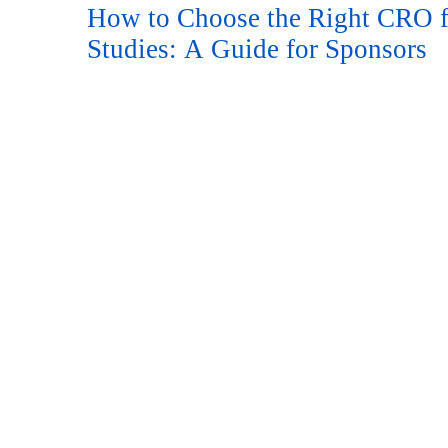
How to Choose the Right CRO f
Studies: A Guide for Sponsors