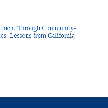
ollment Through Community-
es: Lessons from California