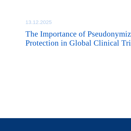
13.12.2025
The Importance of Pseudonymiz
Protection in Global Clinical Tri