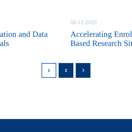
08.12.2025
ation and Data
Accelerating Enr
als
Based Research Sit
1
2