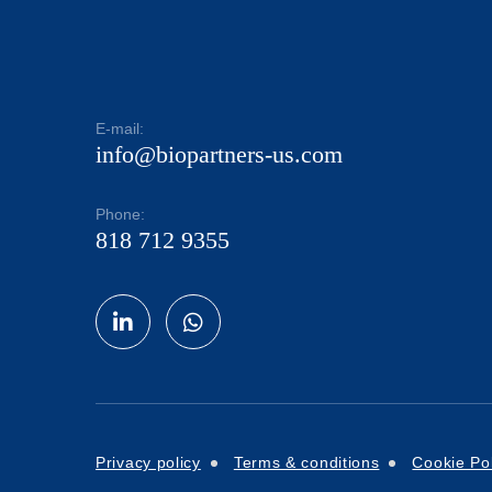
E-mail:
info@biopartners-us.com
Phone:
818 712 9355
Privacy policy
Terms & conditions
Cookie Pol