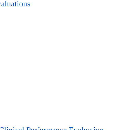
aluations