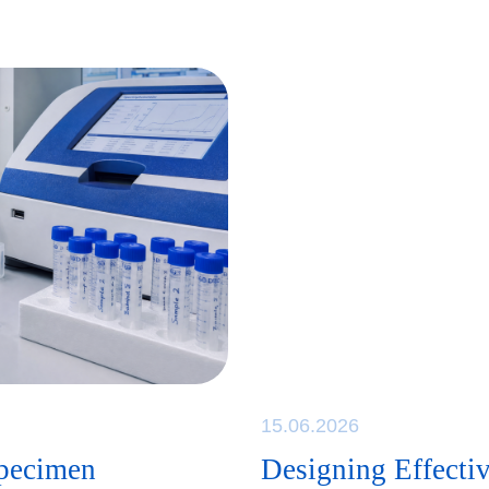
15.06.2026
specimen
Designing Effectiv