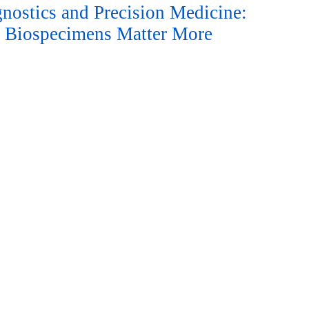
nostics and Precision Medicine:
 Biospecimens Matter More