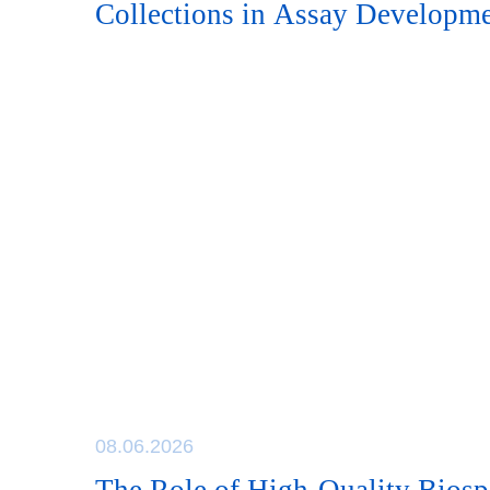
Collections in Assay Developm
08.06.2026