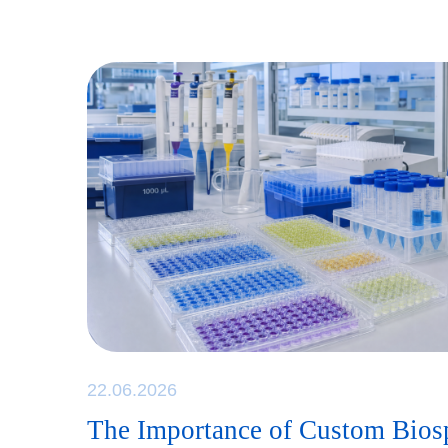
22.06.2026
The Importance of Custom Bio