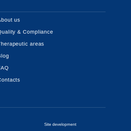
About us
Quality & Compliance
Therapeutic areas
Blog
FAQ
Contacts
Site development