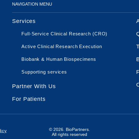
NAVIGATION MENU
Services
Full-Service Clinical Research (CRO)
Active Clinical Research Execution
Biobank & Human Biospecimens
Supporting services
Partner With Us
For Patients
© 2026. BioPartners.
icy
All rights reserved