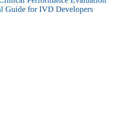
linical Performance Evaluation
cal Guide for IVD Developers