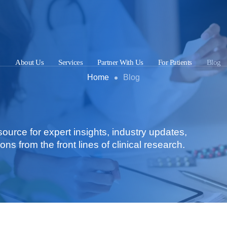
About Us
Services
Partner With Us
For Patients
Blog
Home
Blog
urce for expert insights, industry updates,
ons from the front lines of clinical research.