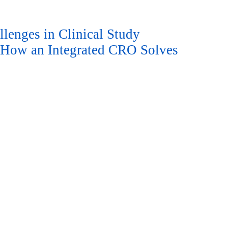
enges in Clinical Study
How an Integrated CRO Solves