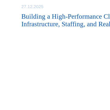
27.12.2025
Building a High-Performance Cli
Infrastructure, Staffing, and Re