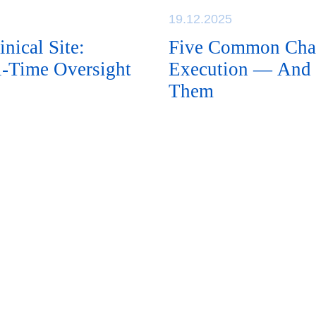
19.12.2025
nical Site:
Five Common Chall
al-Time Oversight
Execution — And 
Them