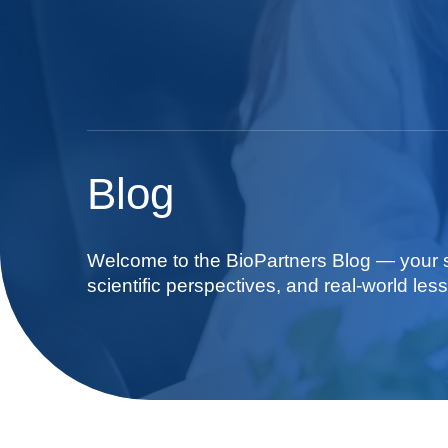
Blog
Welcome to the BioPartners Blog — your so
scientific perspectives, and real-world less