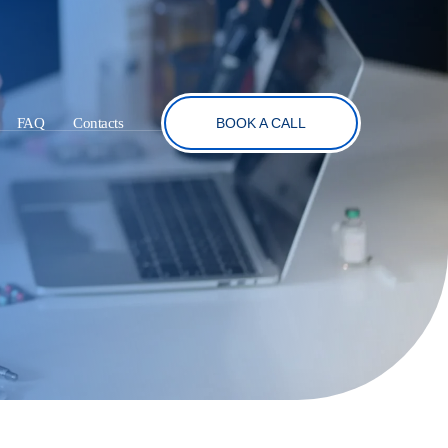
FAQ
Contacts
BOOK A CALL