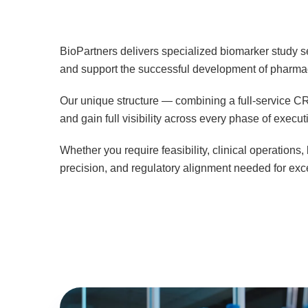
BioPartners delivers specialized biomarker study se
and support the successful development of pharmac
Our unique structure — combining a full-service CRO
and gain full visibility across every phase of execut
Whether you require feasibility, clinical operation
precision, and regulatory alignment needed for ex