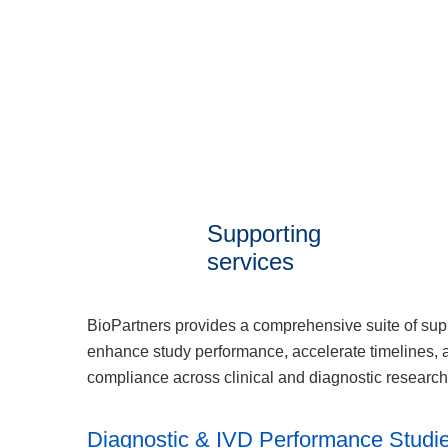
Supporting
services
BioPartners provides a comprehensive suite of sup
enhance study performance, accelerate timelines, 
compliance across clinical and diagnostic researc
Diagnostic & IVD Performance Studi