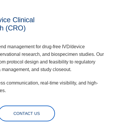
ice Clinical
h (CRO)
end management for drug-free IVD/device
ervational research, and biospecimen studies. Our
 protocol design and feasibility to regulatory
a management, and study closeout.
s communication, real-time visibility, and high-
es.
CONTACT US