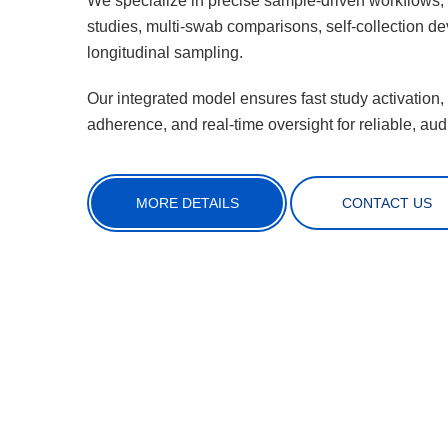
We specialize in precise sample-driven workflows
studies, multi-swab comparisons, self-collection de
longitudinal sampling.
Our integrated model ensures fast study activation,
adherence, and real-time oversight for reliable, audi
MORE DETAILS
CONTACT US