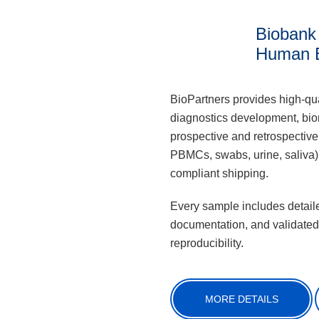
Biobank
Human 
BioPartners provides high-qua
diagnostics development, biom
prospective and retrospective
PBMCs, swabs, urine, saliva),
compliant shipping.
Every sample includes detaile
documentation, and validated
reproducibility.
MORE DETAILS