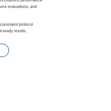
, IVD/device performance
vice evaluations, and
 consistent protocol
t-ready results.