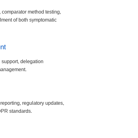
ns, comparator method testing,
llment of both symptomatic
nt
g support, delegation
management.
eporting, regulatory updates,
DPR standards.