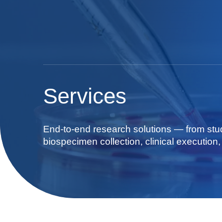
Services
End-to-end research solutions — from stu
biospecimen collection, clinical execution, 