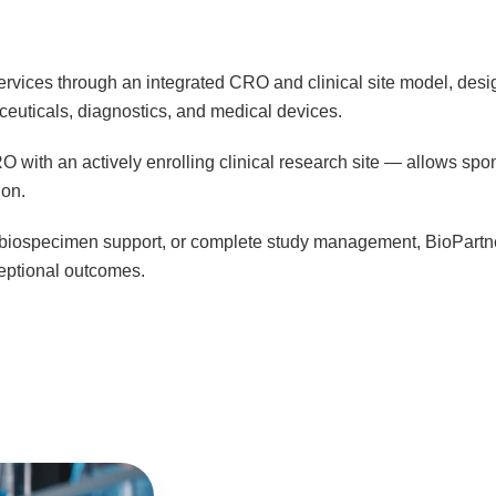
rvices through an integrated CRO and clinical site model, design
euticals, diagnostics, and medical devices.
 with an actively enrolling clinical research site — allows spo
ion.
s, biospecimen support, or complete study management, BioPartners
ceptional outcomes.