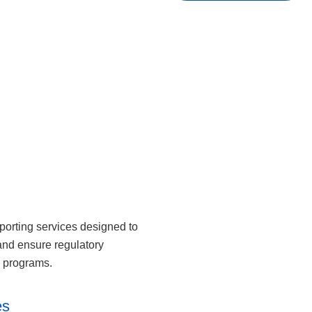
porting services designed to
and ensure regulatory
h programs.
es