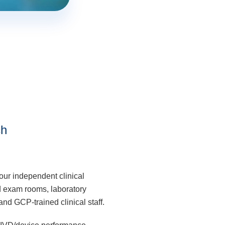
ch
our independent clinical
ed exam rooms, laboratory
nd GCP-trained clinical staff.