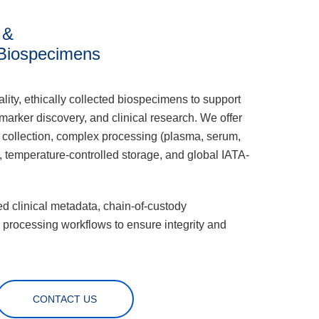
 &
Biospecimens
lity, ethically collected biospecimens to support
arker discovery, and clinical research. We offer
 collection, complex processing (plasma, serum,
 temperature-controlled storage, and global IATA-
d clinical metadata, chain-of-custody
 processing workflows to ensure integrity and
CONTACT US