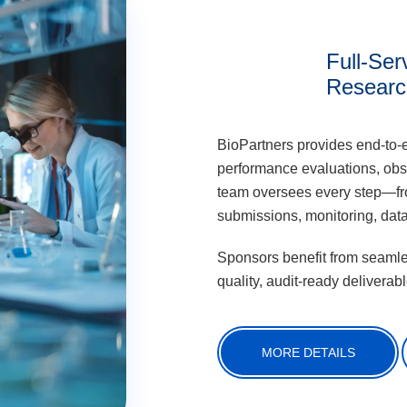
Full-Serv
Researc
BioPartners provides end-to-
performance evaluations, obs
team oversees every step—from
submissions, monitoring, dat
Sponsors benefit from seamles
quality, audit-ready deliverabl
MORE DETAILS