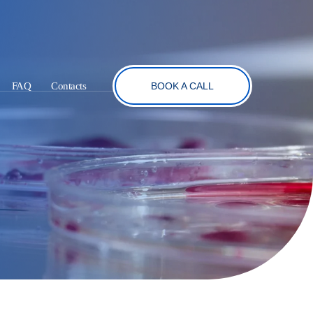
FAQ
Contacts
BOOK A CALL