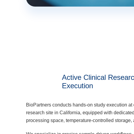
Active Clinical Resear
Execution
BioPartners conducts hands-on study execution at 
research site in California, equipped with dedicat
processing space, temperature-controlled storage, a