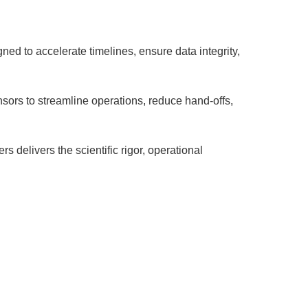
ed to accelerate timelines, ensure data integrity,
nsors to streamline operations, reduce hand-offs,
 delivers the scientific rigor, operational