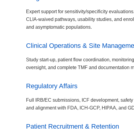
Expert support for sensitivity/specificity evaluatio
CLIA-waived pathways, usability studies, and enro
and asymptomatic populations.
Clinical Operations & Site Manageme
Study start-up, patient flow coordination, monitorin
oversight, and complete TMF and documentation 
Regulatory Affairs
Full IRB/EC submissions, ICF development, safety r
and alignment with FDA, ICH-GCP, HIPAA, and G
Patient Recruitment & Retention