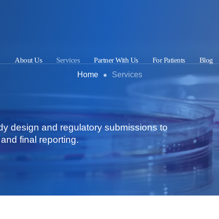
About Us
Services
Partner With Us
For Patients
Blog
Home
Services
dy design and regulatory submissions to
and final reporting.