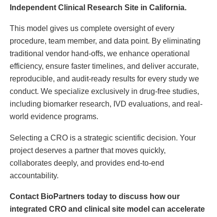
Independent Clinical Research Site in California.
This model gives us complete oversight of every
procedure, team member, and data point. By eliminating
traditional vendor hand-offs, we enhance operational
efficiency, ensure faster timelines, and deliver accurate,
reproducible, and audit-ready results for every study we
conduct. We specialize exclusively in drug-free studies,
including biomarker research, IVD evaluations, and real-
world evidence programs.
Selecting a CRO is a strategic scientific decision. Your
project deserves a partner that moves quickly,
collaborates deeply, and provides end-to-end
accountability.
Contact BioPartners today to discuss how our
integrated CRO and clinical site model can accelerate