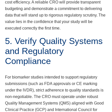
cost efficiency. A reliable CRO will provide transparent
budgeting and demonstrate a commitment to delivering
data that will stand up to rigorous regulatory scrutiny. The
value lies in the confidence that your study will be
executed correctly the first time.
5. Verify Quality Systems
and Regulatory
Compliance
For biomarker studies intended to support regulatory
submissions (such as FDA approvals or CE marking
under the IVDR), strict adherence to quality standards is
non-negotiable. The CRO must operate under robust
Quality Management Systems (QMS) aligned with Good
Clinical Practice (GCP) and International Council for