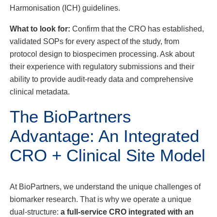
Harmonisation (ICH) guidelines.
What to look for:
Confirm that the CRO has established,
validated SOPs for every aspect of the study, from
protocol design to biospecimen processing. Ask about
their experience with regulatory submissions and their
ability to provide audit-ready data and comprehensive
clinical metadata.
The BioPartners
Advantage: An Integrated
CRO + Clinical Site Model
At BioPartners, we understand the unique challenges of
biomarker research. That is why we operate a unique
dual-structure:
a full-service CRO integrated with an