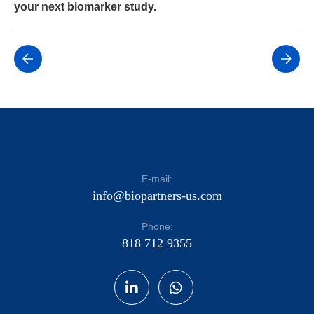
your next biomarker study.
E-mail:
info@biopartners-us.com
Phone:
818 712 9355