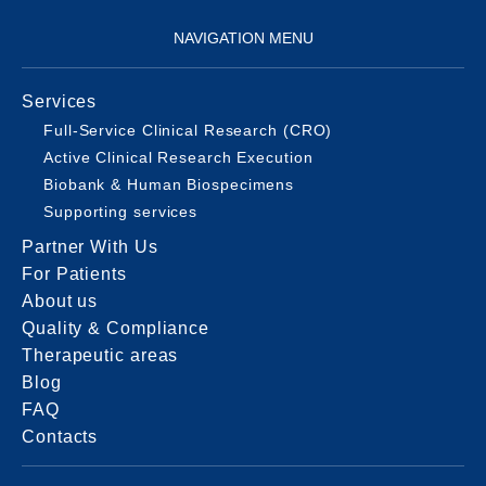
NAVIGATION MENU
Services
Full-Service Clinical Research (CRO)
Active Clinical Research Execution
Biobank & Human Biospecimens
Supporting services
Partner With Us
For Patients
About us
Quality & Compliance
Therapeutic areas
Blog
FAQ
Contacts