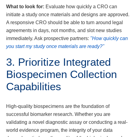
What to look for:
Evaluate how quickly a CRO can
initiate a study once materials and designs are approved.
A responsive CRO should be able to turn around legal
agreements in days, not months, and slot new studies
immediately. Ask prospective partners:
"How quickly can
you start my study once materials are ready?"
3. Prioritize Integrated
Biospecimen Collection
Capabilities
High-quality biospecimens are the foundation of
successful biomarker research. Whether you are
validating a novel diagnostic assay or conducting a real-
world evidence program, the integrity of your data