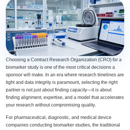
Choosing a Contract Research Organization (CRO) for a
biomarker study is one of the most critical decisions a
sponsor will make. In an era where research timelines are
tight and data integrity is paramount, selecting the right
partner is not just about finding capacity—it is about
finding alignment, expertise, and a model that accelerates
your research without compromising quality.
For pharmaceutical, diagnostic, and medical device
companies conducting biomarker studies, the traditional