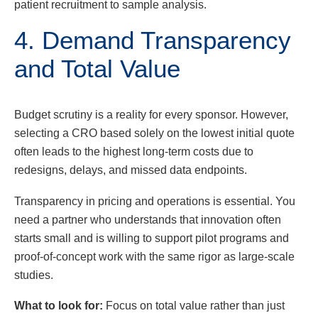
patient recruitment to sample analysis.
4. Demand Transparency
and Total Value
Budget scrutiny is a reality for every sponsor. However,
selecting a CRO based solely on the lowest initial quote
often leads to the highest long-term costs due to
redesigns, delays, and missed data endpoints.
Transparency in pricing and operations is essential. You
need a partner who understands that innovation often
starts small and is willing to support pilot programs and
proof-of-concept work with the same rigor as large-scale
studies.
What to look for:
Focus on total value rather than just