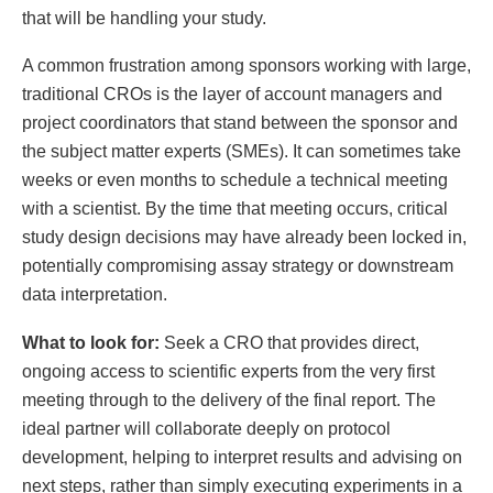
that will be handling your study.
A common frustration among sponsors working with large,
traditional CROs is the layer of account managers and
project coordinators that stand between the sponsor and
the subject matter experts (SMEs). It can sometimes take
weeks or even months to schedule a technical meeting
with a scientist. By the time that meeting occurs, critical
study design decisions may have already been locked in,
potentially compromising assay strategy or downstream
data interpretation.
What to look for:
Seek a CRO that provides direct,
ongoing access to scientific experts from the very first
meeting through to the delivery of the final report. The
ideal partner will collaborate deeply on protocol
development, helping to interpret results and advising on
next steps, rather than simply executing experiments in a