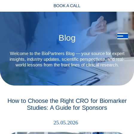
BOOK A CALL
Blog
Welcome to the BioPartners Blog — your source for expert
insights, industry updates, scientific perspectives, and real-
world lessons from the front lines of clinical research.
How to Choose the Right CRO for Biomarker
Studies: A Guide for Sponsors
25.05.2026