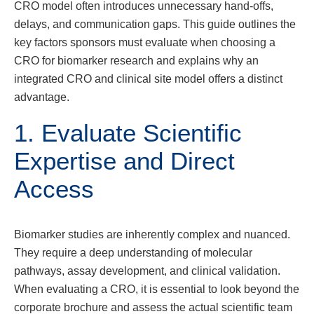
CRO model often introduces unnecessary hand-offs,
delays, and communication gaps. This guide outlines the
key factors sponsors must evaluate when choosing a
CRO for biomarker research and explains why an
integrated CRO and clinical site model offers a distinct
advantage.
1. Evaluate Scientific
Expertise and Direct
Access
Biomarker studies are inherently complex and nuanced.
They require a deep understanding of molecular
pathways, assay development, and clinical validation.
When evaluating a CRO, it is essential to look beyond the
corporate brochure and assess the actual scientific team