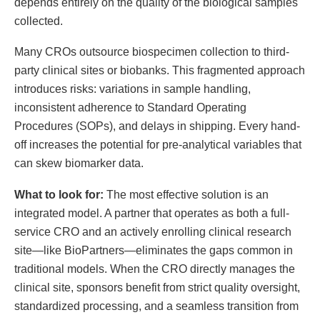
depends entirely on the quality of the biological samples
collected.
Many CROs outsource biospecimen collection to third-
party clinical sites or biobanks. This fragmented approach
introduces risks: variations in sample handling,
inconsistent adherence to Standard Operating
Procedures (SOPs), and delays in shipping. Every hand-
off increases the potential for pre-analytical variables that
can skew biomarker data.
What to look for:
The most effective solution is an
integrated model. A partner that operates as both a full-
service CRO and an actively enrolling clinical research
site—like BioPartners—eliminates the gaps common in
traditional models. When the CRO directly manages the
clinical site, sponsors benefit from strict quality oversight,
standardized processing, and a seamless transition from