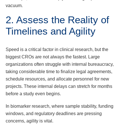
vacuum.
2. Assess the Reality of
Timelines and Agility
Speed is a critical factor in clinical research, but the
biggest CROs are not always the fastest. Large
organizations often struggle with internal bureaucracy,
taking considerable time to finalize legal agreements,
schedule resources, and allocate personnel for new
projects. These internal delays can stretch for months
before a study even begins.
In biomarker research, where sample stability, funding
windows, and regulatory deadlines are pressing
concerns, agility is vital.