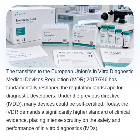
The transition to the European Union’s In Vitro Diagnostic
Medical Devices Regulation (IVDR) 2017/746 has
fundamentally reshaped the regulatory landscape for
diagnostic developers. Under the previous directive
(IVDD), many devices could be self-certified. Today, the
IVDR demands a significantly higher standard of clinical
evidence, placing intense scrutiny on the safety and
performance of in vitro diagnostics (IVDs).