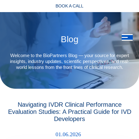
BOOK A CALL
Blog
Welcome to the BioPartners Blog — your source for expert
insights, industry updates, scientific perspectives, and real-
world lessons from the front lines of clinical research.
Navigating IVDR Clinical Performance
Evaluation Studies: A Practical Guide for IVD
Developers
01.06.2026