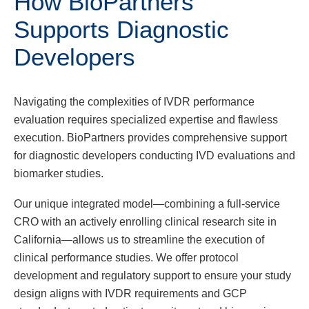
How BioPartners
Supports Diagnostic
Developers
Navigating the complexities of IVDR performance
evaluation requires specialized expertise and flawless
execution. BioPartners provides comprehensive support
for diagnostic developers conducting IVD evaluations and
biomarker studies.
Our unique integrated model—combining a full-service
CRO with an actively enrolling clinical research site in
California—allows us to streamline the execution of
clinical performance studies. We offer protocol
development and regulatory support to ensure your study
design aligns with IVDR requirements and GCP