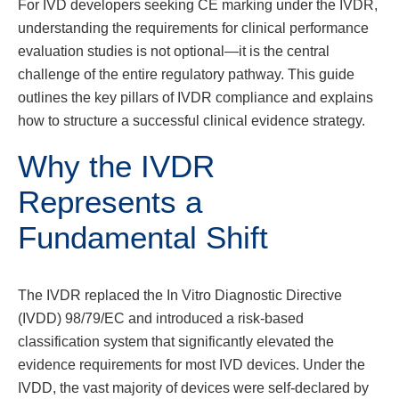
For IVD developers seeking CE marking under the IVDR,
understanding the requirements for clinical performance
evaluation studies is not optional—it is the central
challenge of the entire regulatory pathway. This guide
outlines the key pillars of IVDR compliance and explains
how to structure a successful clinical evidence strategy.
Why the IVDR
Represents a
Fundamental Shift
The IVDR replaced the In Vitro Diagnostic Directive
(IVDD) 98/79/EC and introduced a risk-based
classification system that significantly elevated the
evidence requirements for most IVD devices. Under the
IVDD, the vast majority of devices were self-declared by