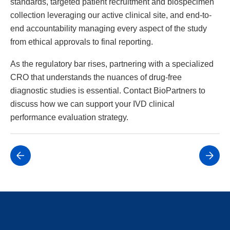
standards, targeted patient recruitment and biospecimen
collection leveraging our active clinical site, and end-to-
end accountability managing every aspect of the study
from ethical approvals to final reporting.
As the regulatory bar rises, partnering with a specialized
CRO that understands the nuances of drug-free
diagnostic studies is essential. Contact BioPartners to
discuss how we can support your IVD clinical
performance evaluation strategy.