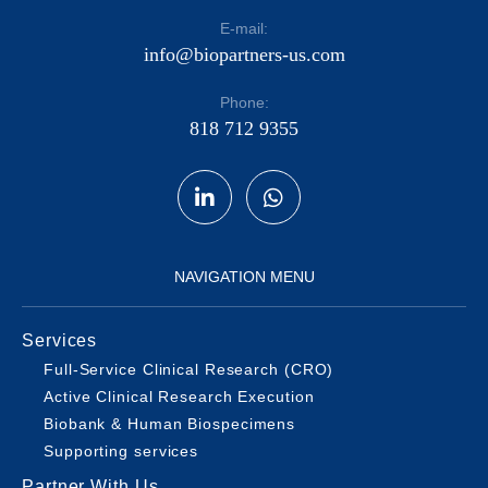
E-mail:
info@biopartners-us.com
Phone:
818 712 9355
NAVIGATION MENU
Services
Full-Service Clinical Research (CRO)
Active Clinical Research Execution
Biobank & Human Biospecimens
Supporting services
Partner With Us