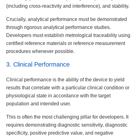
(including cross-reactivity and interference), and stability.
Crucially, analytical performance must be demonstrated
through rigorous analytical performance studies.
Developers must establish metrological traceability using
certified reference materials or reference measurement
procedures whenever possible.
3. Clinical Performance
Clinical performance is the ability of the device to yield
results that correlate with a particular clinical condition or
physiological state in accordance with the target
population and intended user.
This is often the most challenging pillar for developers. It
requires demonstrating diagnostic sensitivity, diagnostic
specificity, positive predictive value, and negative