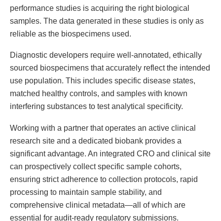
performance studies is acquiring the right biological
samples. The data generated in these studies is only as
reliable as the biospecimens used.
Diagnostic developers require well-annotated, ethically
sourced biospecimens that accurately reflect the intended
use population. This includes specific disease states,
matched healthy controls, and samples with known
interfering substances to test analytical specificity.
Working with a partner that operates an active clinical
research site and a dedicated biobank provides a
significant advantage. An integrated CRO and clinical site
can prospectively collect specific sample cohorts,
ensuring strict adherence to collection protocols, rapid
processing to maintain sample stability, and
comprehensive clinical metadata—all of which are
essential for audit-ready regulatory submissions.