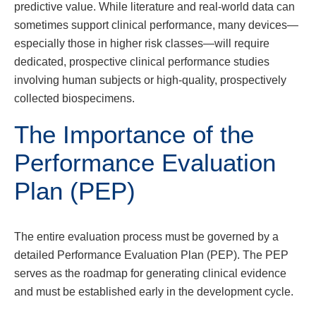
predictive value. While literature and real-world data can
sometimes support clinical performance, many devices—
especially those in higher risk classes—will require
dedicated, prospective clinical performance studies
involving human subjects or high-quality, prospectively
collected biospecimens.
The Importance of the
Performance Evaluation
Plan (PEP)
The entire evaluation process must be governed by a
detailed Performance Evaluation Plan (PEP). The PEP
serves as the roadmap for generating clinical evidence
and must be established early in the development cycle.