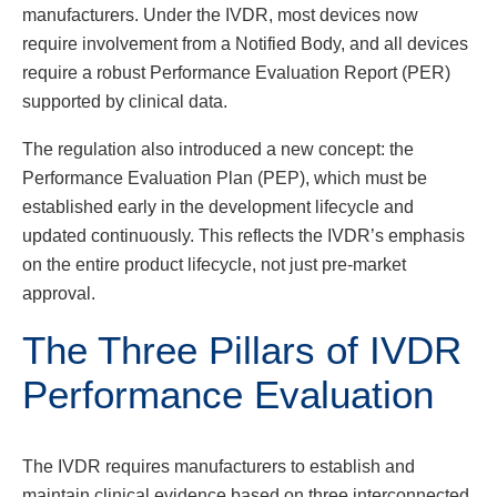
manufacturers. Under the IVDR, most devices now
require involvement from a Notified Body, and all devices
require a robust Performance Evaluation Report (PER)
supported by clinical data.
The regulation also introduced a new concept: the
Performance Evaluation Plan (PEP), which must be
established early in the development lifecycle and
updated continuously. This reflects the IVDR’s emphasis
on the entire product lifecycle, not just pre-market
approval.
The Three Pillars of IVDR
Performance Evaluation
The IVDR requires manufacturers to establish and
maintain clinical evidence based on three interconnected