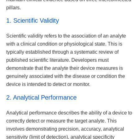
pillars.
1. Scientific Validity
Scientific validity refers to the association of an analyte
with a clinical condition or physiological state. This is
typically established through a systematic review of
published scientific literature. Developers must
demonstrate that the analyte their device measures is
genuinely associated with the disease or condition the
device is intended to detect or monitor.
2. Analytical Performance
Analytical performance describes the ability of a device to
correctly detect or measure the target analyte. This
involves demonstrating precision, accuracy, analytical
sensitivity (limit of detection), analytical specificity