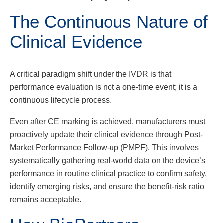
The Continuous Nature of
Clinical Evidence
A critical paradigm shift under the IVDR is that
performance evaluation is not a one-time event; it is a
continuous lifecycle process.
Even after CE marking is achieved, manufacturers must
proactively update their clinical evidence through Post-
Market Performance Follow-up (PMPF). This involves
systematically gathering real-world data on the device’s
performance in routine clinical practice to confirm safety,
identify emerging risks, and ensure the benefit-risk ratio
remains acceptable.