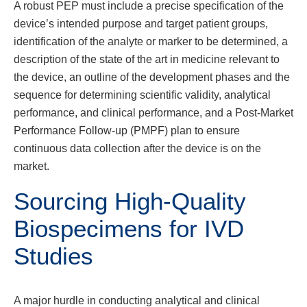
A robust PEP must include a precise specification of the
device’s intended purpose and target patient groups,
identification of the analyte or marker to be determined, a
description of the state of the art in medicine relevant to
the device, an outline of the development phases and the
sequence for determining scientific validity, analytical
performance, and clinical performance, and a Post-Market
Performance Follow-up (PMPF) plan to ensure
continuous data collection after the device is on the
market.
Sourcing High-Quality
Biospecimens for IVD
Studies
A major hurdle in conducting analytical and clinical