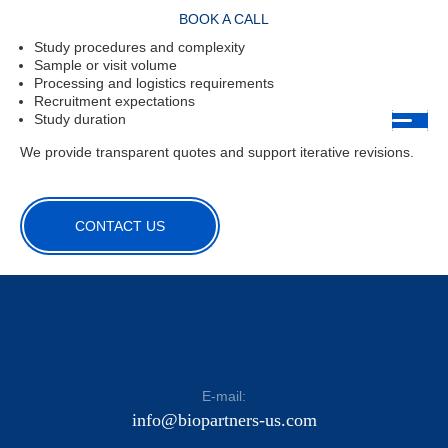
Pricing is based on:
BOOK A CALL
Study procedures and complexity
Sample or visit volume
Processing and logistics requirements
Recruitment expectations
Study duration
We provide transparent quotes and support iterative revisions.
CONTACT US
E-mail:
info@biopartners-us.com