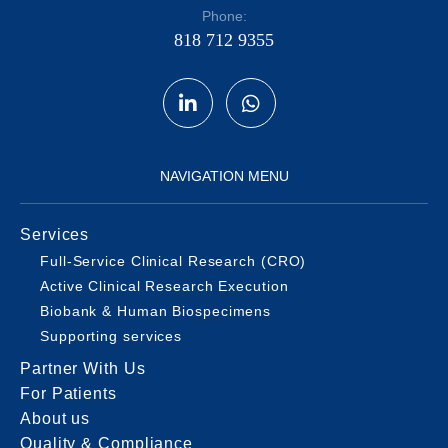
Phone:
818 712 9355
NAVIGATION MENU
Services
Full-Service Clinical Research (CRO)
Active Clinical Research Execution
Biobank & Human Biospecimens
Supporting services
Partner With Us
For Patients
About us
Quality & Compliance